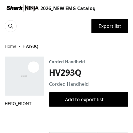
2026_NEW EMG Catalog
Export list
Home
HV293Q
Corded Handheld
HV293Q
Corded Handheld
Add to export list
HERO_FRONT