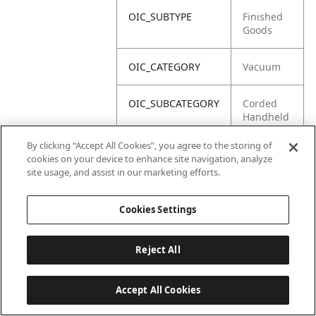
OIC_SUBTYPE
Finished
Goods
OIC_CATEGORY
Vacuum
OIC_SUBCATEGORY
Corded
Handheld
By clicking “Accept All Cookies”, you agree to the storing of
OIC_BRAND
Shark
cookies on your device to enhance site navigation, analyze
site usage, and assist in our marketing efforts.
Cookies Settings
Reject All
Accept All Cookies
Last updated: 18/6/2026, 14:32:49