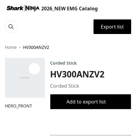
2026_NEW EMG Catalog
Export list
Home
HV300ANZV2
Corded Stick
HV300ANZV2
Corded Stick
Add to export list
HERO_FRONT