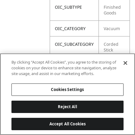
OIC_SUBTYPE
Finished
Goods
OIC_CATEGORY
Vacuum
OIC_SUBCATEGORY
Corded
Stick
By clicking “Accept All Cookies”, you agree to the storing of
OIC_BRAND
Shark
cookies on your device to enhance site navigation, analyze
site usage, and assist in our marketing efforts.
Cookies Settings
Reject All
Accept All Cookies
Last updated: 18/6/2026, 14:32:49