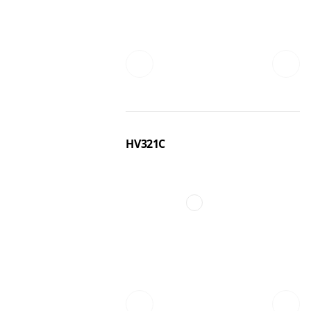
HV321C