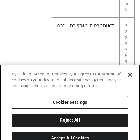
ar
k
OIC_UPC_SINGLE_PRODUCT
6
2
2
3
5
6
9
0
1
By clicking “Accept All Cookies”, you agree to the storing of
5
cookies on your device to enhance site navigation, analyze
6
site usage, and assist in our marketing efforts.
7
Cookies Settings
Reject All
Accept All Cookies