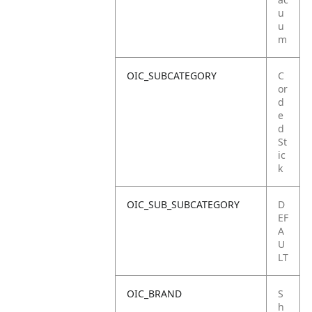
u
u
m
OIC_SUBCATEGORY
C
or
d
e
d
St
ic
k
OIC_SUB_SUBCATEGORY
D
EF
A
U
LT
OIC_BRAND
S
h