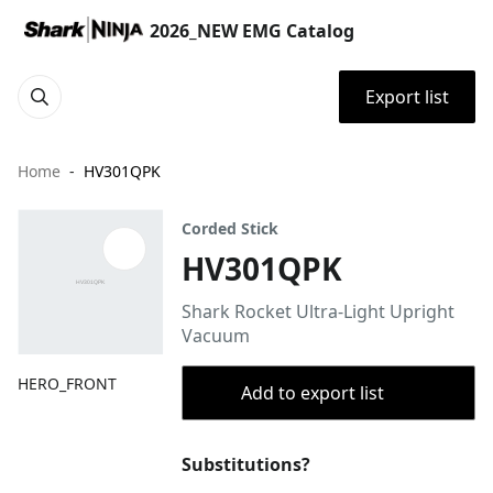
2026_NEW EMG Catalog
Export list
Home
HV301QPK
Corded Stick
HV301QPK
Shark Rocket Ultra-Light Upright
Vacuum
HERO_FRONT
Add to export list
Substitutions?