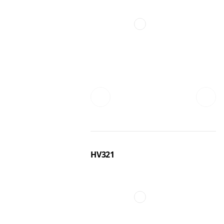
HV321