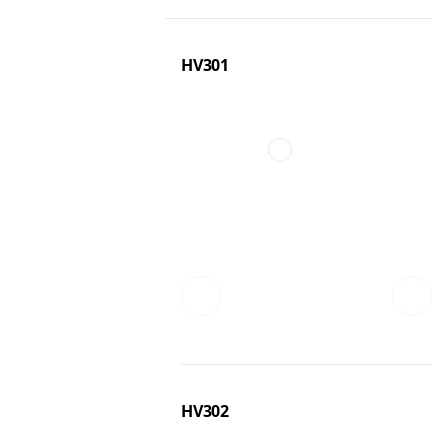
HV301
HV302