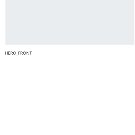
HERO_FRONT