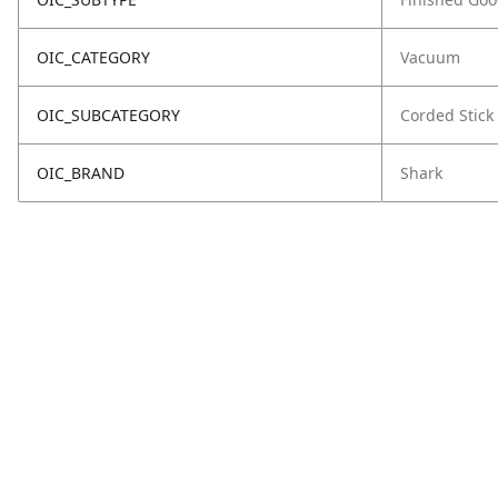
OIC_CATEGORY
Vacuum
OIC_SUBCATEGORY
Corded Stick
OIC_BRAND
Shark