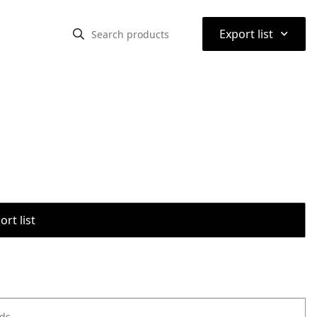
⌃
Export list
rt list
ods