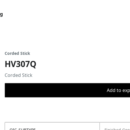
og
Corded Stick
HV307Q
Corded Stick
Add to expo
OIC_SUBTYPE
Finished Go