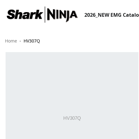
2026_NEW EMG Catal
Home
HV307Q