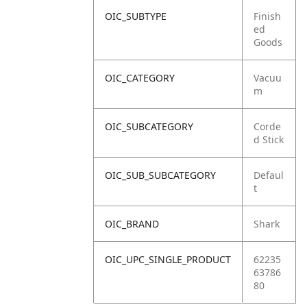
OIC_SUBTYPE
Finish
ed
Goods
OIC_CATEGORY
Vacuu
m
OIC_SUBCATEGORY
Corde
d Stick
OIC_SUB_SUBCATEGORY
Defaul
t
OIC_BRAND
Shark
OIC_UPC_SINGLE_PRODUCT
62235
63786
80