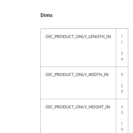
Dims
OIC_PRODUCT_ONLY_LENGTH_IN
1
1
.
5
4
OIC_PRODUCT_ONLY_WIDTH_IN
9
.
2
9
OIC_PRODUCT_ONLY_HEIGHT_IN
3
3
.
1
9