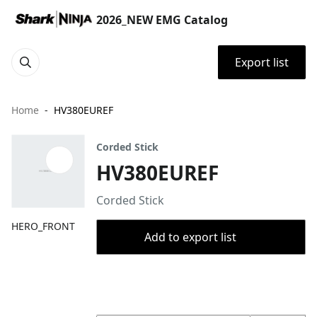
2026_NEW EMG Catalog
Export list
Home
HV380EUREF
Corded Stick
HV380EUREF
Corded Stick
HERO_FRONT
Add to export list