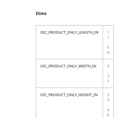
Dims
OIC_PRODUCT_ONLY_LENGTH_IN
1
1
.
5
4
OIC_PRODUCT_ONLY_WIDTH_IN
9
.
3
7
OIC_PRODUCT_ONLY_HEIGHT_IN
3
3
.
4
6