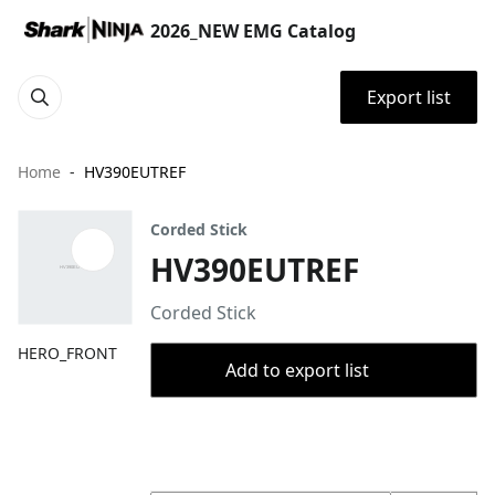
2026_NEW EMG Catalog
Export list
Home
HV390EUTREF
Corded Stick
HV390EUTREF
Corded Stick
HERO_FRONT
Add to export list