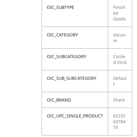
OIC_SUBTYPE
Finish
ed
Goods
OIC_CATEGORY
Vacuu
m
OIC_SUBCATEGORY
Corde
d Stick
OIC_SUB_SUBCATEGORY
Defaul
t
OIC_BRAND
Shark
OIC_UPC_SINGLE_PRODUCT
62235
63784
75