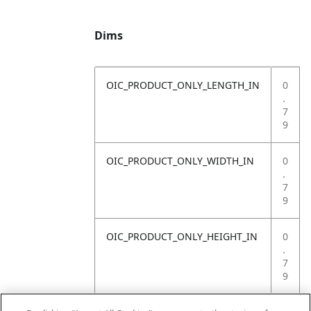
Dims
OIC_PRODUCT_ONLY_LENGTH_IN
0
.
7
9
OIC_PRODUCT_ONLY_WIDTH_IN
0
.
7
9
OIC_PRODUCT_ONLY_HEIGHT_IN
0
.
7
9