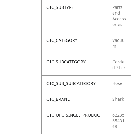
OIC_SUBTYPE
Parts
and
Access
ories
OIC_CATEGORY
Vacuu
m
OIC_SUBCATEGORY
Corde
d Stick
OIC_SUB_SUBCATEGORY
Hose
OIC_BRAND
Shark
OIC_UPC_SINGLE_PRODUCT
62235
65431
63