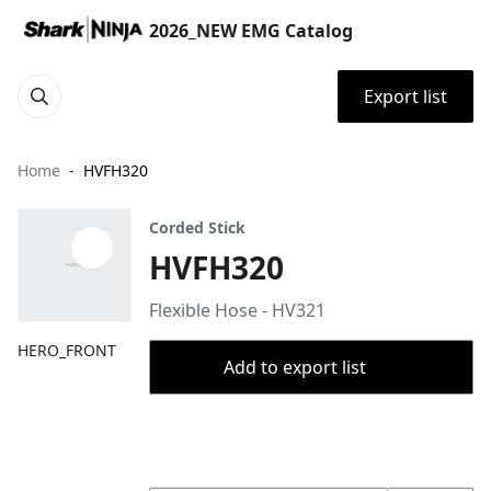
2026_NEW EMG Catalog
Export list
Home
HVFH320
Corded Stick
HVFH320
Flexible Hose - HV321
HERO_FRONT
Add to export list