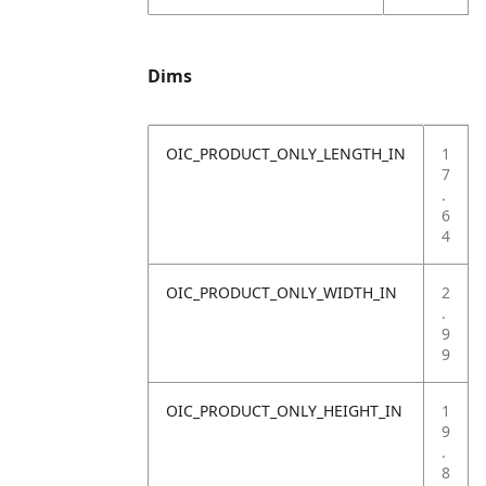
Dims
OIC_PRODUCT_ONLY_LENGTH_IN
1
7
.
6
4
OIC_PRODUCT_ONLY_WIDTH_IN
2
.
9
9
OIC_PRODUCT_ONLY_HEIGHT_IN
1
9
.
8