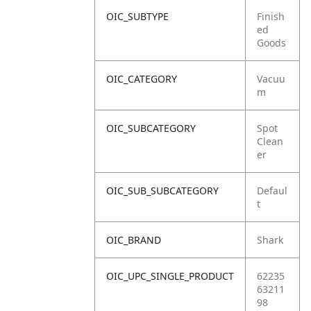
OIC_SUBTYPE
Finish
ed
Goods
OIC_CATEGORY
Vacuu
m
OIC_SUBCATEGORY
Spot
Clean
er
OIC_SUB_SUBCATEGORY
Defaul
t
OIC_BRAND
Shark
OIC_UPC_SINGLE_PRODUCT
62235
63211
98