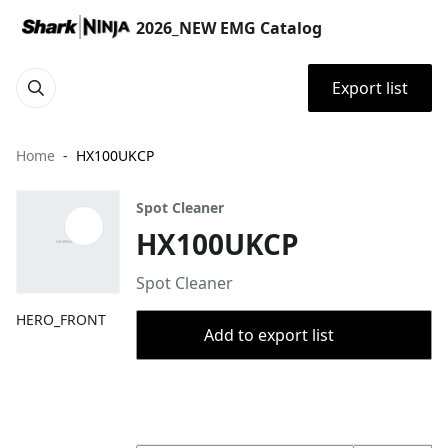
2026_NEW EMG Catalog
Export list
Home
HX100UKCP
Spot Cleaner
HX100UKCP
Spot Cleaner
HERO_FRONT
Add to export list