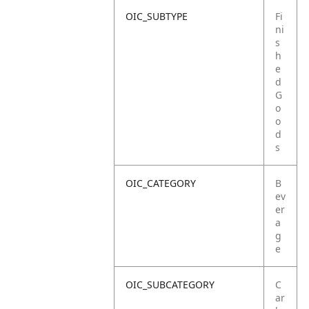
OIC_SUBTYPE
Fi
ni
s
h
e
d
G
o
o
d
s
OIC_CATEGORY
B
ev
er
a
g
e
OIC_SUBCATEGORY
C
ar