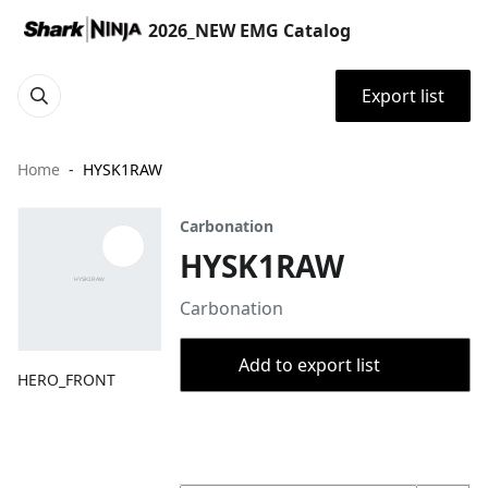
2026_NEW EMG Catalog
Export list
Home
HYSK1RAW
Carbonation
HYSK1RAW
Carbonation
Add to export list
HERO_FRONT