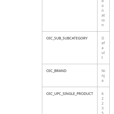
b
o
n
at
io
n
OIC_SUB_SUBCATEGORY
D
ef
a
ul
t
OIC_BRAND
Ni
nj
a
OIC_UPC_SINGLE_PRODUCT
6
2
2
3
5