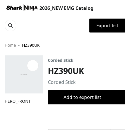
2026_NEW EMG Catalog
Export list
Home
HZ390UK
Corded Stick
HZ390UK
Corded Stick
Add to export list
HERO_FRONT