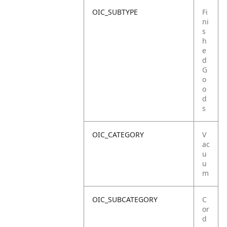
OIC_SUBTYPE
Fi
ni
s
h
e
d
G
o
o
d
s
OIC_CATEGORY
V
ac
u
u
m
OIC_SUBCATEGORY
C
or
d