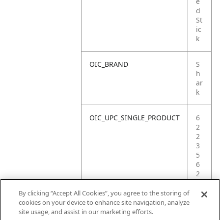
e
d
St
ic
k
OIC_BRAND
S
h
ar
k
OIC_UPC_SINGLE_PRODUCT
6
2
2
3
5
6
2
3
4
By clicking “Accept All Cookies”, you agree to the storing of
0
cookies on your device to enhance site navigation, analyze
2
site usage, and assist in our marketing efforts.