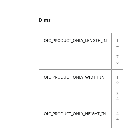
Dims
OIC_PRODUCT_ONLY_LENGTH_IN
1
4
.
7
6
OIC_PRODUCT_ONLY_WIDTH_IN
1
0
.
2
4
OIC_PRODUCT_ONLY_HEIGHT_IN
4
4
.