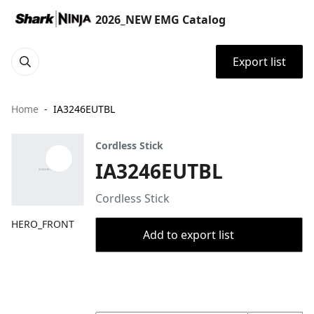
2026_NEW EMG Catalog
Export list
Home
IA3246EUTBL
Cordless Stick
IA3246EUTBL
Cordless Stick
HERO_FRONT
Add to export list