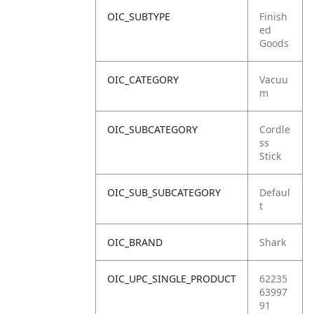
OIC_SUBTYPE
Finish
ed
Goods
OIC_CATEGORY
Vacuu
m
OIC_SUBCATEGORY
Cordle
ss
Stick
OIC_SUB_SUBCATEGORY
Defaul
t
OIC_BRAND
Shark
OIC_UPC_SINGLE_PRODUCT
62235
63997
91