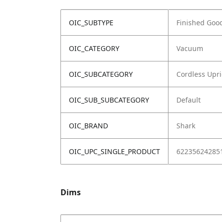
OIC_SUBTYPE
Finished Goo
OIC_CATEGORY
Vacuum
OIC_SUBCATEGORY
Cordless Upr
OIC_SUB_SUBCATEGORY
Default
OIC_BRAND
Shark
OIC_UPC_SINGLE_PRODUCT
62235624285
Dims