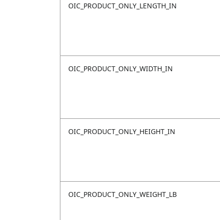
OIC_PRODUCT_ONLY_LENGTH_IN
OIC_PRODUCT_ONLY_WIDTH_IN
OIC_PRODUCT_ONLY_HEIGHT_IN
OIC_PRODUCT_ONLY_WEIGHT_LB