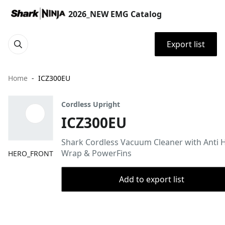
2026_NEW EMG Catalog
Export list
Home
ICZ300EU
Cordless Upright
ICZ300EU
Shark Cordless Vacuum Cleaner with Anti H
Wrap & PowerFins
HERO_FRONT
Add to export list