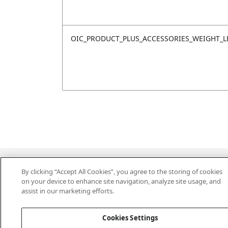
OIC_PRODUCT_PLUS_ACCESSORIES_WEIGHT_L
Last updated: 18/6/2026, 14:32:49
By clicking “Accept All Cookies”, you agree to the storing of cookies
on your device to enhance site navigation, analyze site usage, and
assist in our marketing efforts.
Cookies Settings