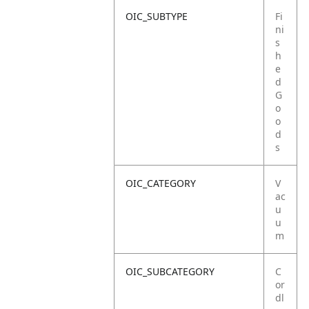
OIC_SUBTYPE
Fi
ni
s
h
e
d
G
o
o
d
s
OIC_CATEGORY
V
ac
u
u
m
OIC_SUBCATEGORY
C
or
dl