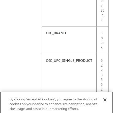
es
s
St
ic
k
OIC_BRAND
S
h
ar
k
OIC_UPC_SINGLE_PRODUCT
6
2
2
3
5
6
2
2
9
By clicking “Accept All Cookies”, you agree to the storing of
8
cookies on your device to enhance site navigation, analyze
1
site usage, and assist in our marketing efforts.