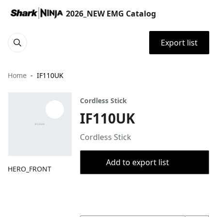
2026_NEW EMG Catalog
Export list
Home
IF110UK
Cordless Stick
IF110UK
Cordless Stick
Add to export list
HERO_FRONT