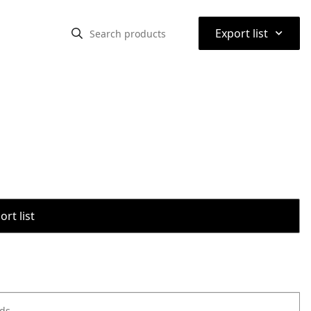
⌃
Export list
rt list
ods