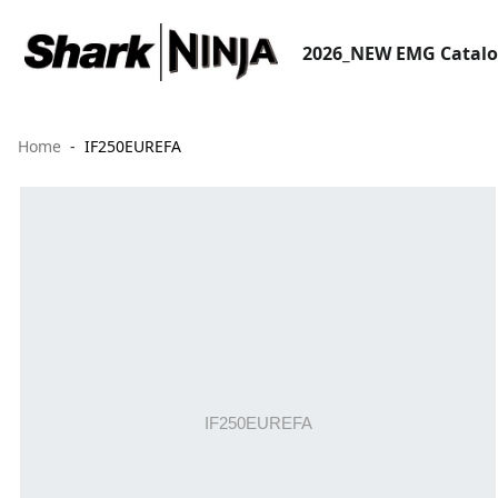
2026_NEW EMG Catal
Home
IF250EUREFA