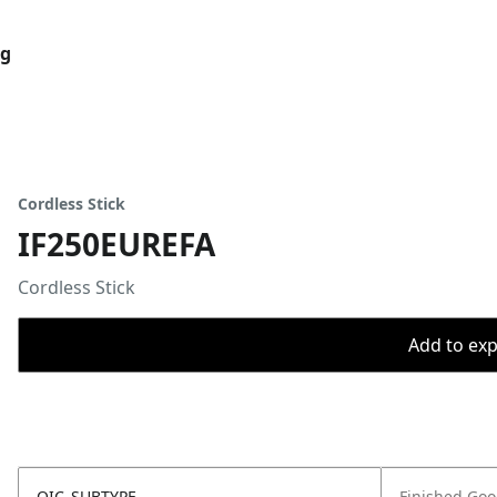
og
Cordless Stick
IF250EUREFA
Cordless Stick
Add to expo
OIC_SUBTYPE
Finished Go