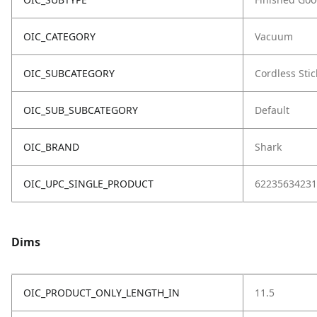
OIC_CATEGORY
Vacuum
OIC_SUBCATEGORY
Cordless Stic
OIC_SUB_SUBCATEGORY
Default
OIC_BRAND
Shark
OIC_UPC_SINGLE_PRODUCT
62235634231
Dims
OIC_PRODUCT_ONLY_LENGTH_IN
11.5