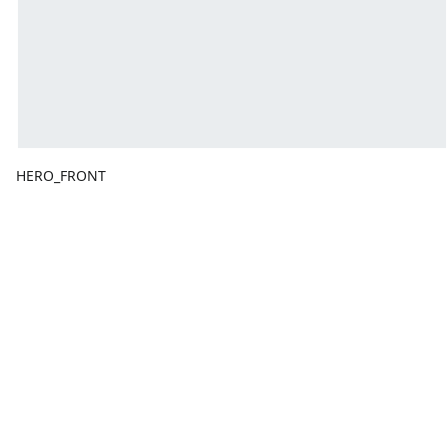
HERO_FRONT