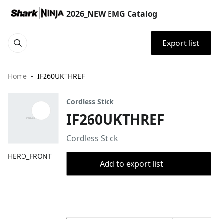
2026_NEW EMG Catalog
Export list
Home
IF260UKTHREF
Cordless Stick
IF260UKTHREF
Cordless Stick
HERO_FRONT
Add to export list