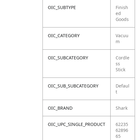
OIC_SUBTYPE
Finish
ed
Goods
OIC_CATEGORY
Vacuu
m
OIC_SUBCATEGORY
Cordle
ss
Stick
OIC_SUB_SUBCATEGORY
Defaul
t
OIC_BRAND
Shark
OIC_UPC_SINGLE_PRODUCT
62235
62896
65