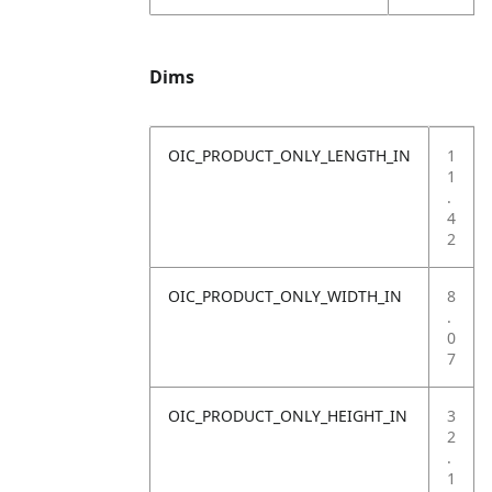
Dims
OIC_PRODUCT_ONLY_LENGTH_IN
1
1
.
4
2
OIC_PRODUCT_ONLY_WIDTH_IN
8
.
0
7
OIC_PRODUCT_ONLY_HEIGHT_IN
3
2
.
1