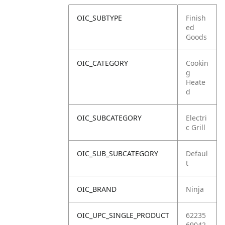
OIC_SUBTYPE
Finish
ed
Goods
OIC_CATEGORY
Cookin
g
Heate
d
OIC_SUBCATEGORY
Electri
c Grill
OIC_SUB_SUBCATEGORY
Defaul
t
OIC_BRAND
Ninja
OIC_UPC_SINGLE_PRODUCT
62235
69042