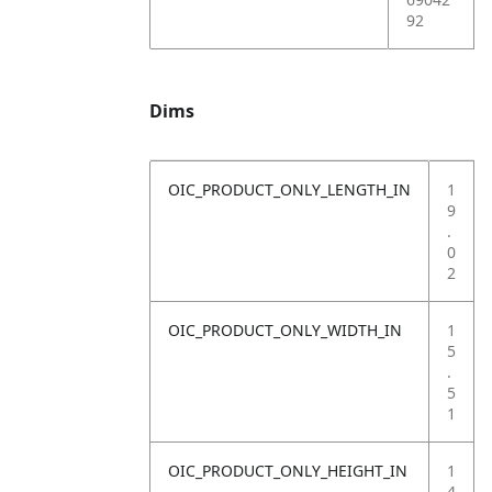
92
Dims
OIC_PRODUCT_ONLY_LENGTH_IN
1
9
.
0
2
OIC_PRODUCT_ONLY_WIDTH_IN
1
5
.
5
1
OIC_PRODUCT_ONLY_HEIGHT_IN
1
4