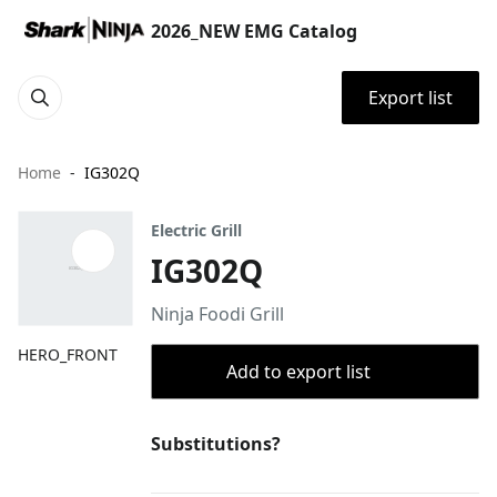
2026_NEW EMG Catalog
Export list
Home
IG302Q
Electric Grill
IG302Q
Ninja Foodi Grill
HERO_FRONT
Add to export list
Substitutions?