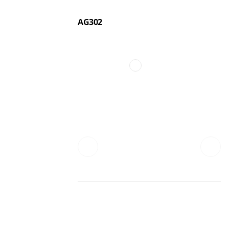
AG302