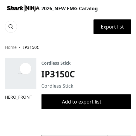
2026_NEW EMG Catalog
Export list
Home
IP3150C
Cordless Stick
IP3150C
Cordless Stick
HERO_FRONT
Add to export list