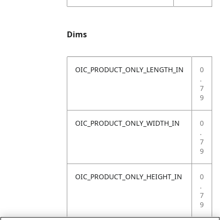
Dims
OIC_PRODUCT_ONLY_LENGTH_IN
0
.
7
9
OIC_PRODUCT_ONLY_WIDTH_IN
0
.
7
9
OIC_PRODUCT_ONLY_HEIGHT_IN
0
.
7
9