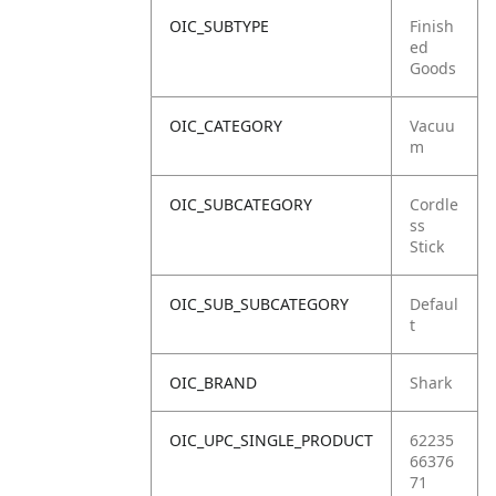
OIC_SUBTYPE
Finish
ed
Goods
OIC_CATEGORY
Vacuu
m
OIC_SUBCATEGORY
Cordle
ss
Stick
OIC_SUB_SUBCATEGORY
Defaul
t
OIC_BRAND
Shark
OIC_UPC_SINGLE_PRODUCT
62235
66376
71