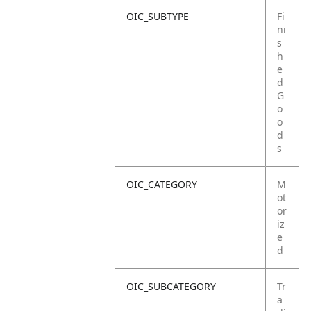
OIC_SUBTYPE
Fi
ni
s
h
e
d
G
o
o
d
s
OIC_CATEGORY
M
ot
or
iz
e
d
OIC_SUBCATEGORY
Tr
a