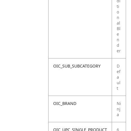
di
ti
o
n
al
Bl
e
n
d
er
OIC_SUB_SUBCATEGORY
D
ef
a
ul
t
OIC_BRAND
Ni
nj
a
OIC_UPC_SINGLE_PRODUCT
6