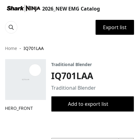
2026_NEW EMG Catalog
Export list
Home
IQ701LAA
Traditional Blender
IQ701LAA
Traditional Blender
Add to export list
HERO_FRONT