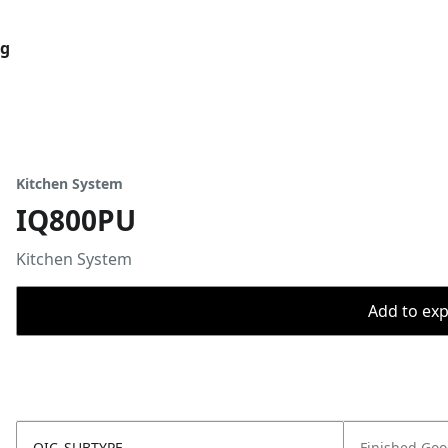
og
Kitchen System
IQ800PU
Kitchen System
Add to expo
OIC_SUBTYPE
Finished Go