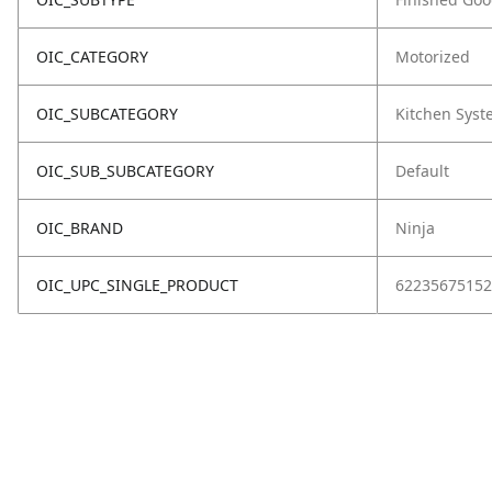
OIC_CATEGORY
Motorized
OIC_SUBCATEGORY
Kitchen Sys
OIC_SUB_SUBCATEGORY
Default
OIC_BRAND
Ninja
OIC_UPC_SINGLE_PRODUCT
62235675152