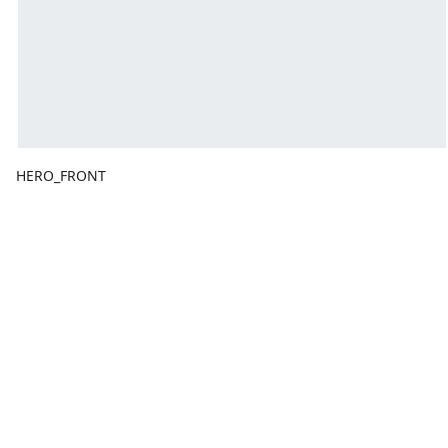
HERO_FRONT