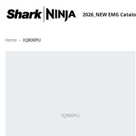
2026_NEW EMG Catal
Home
IQ800PU