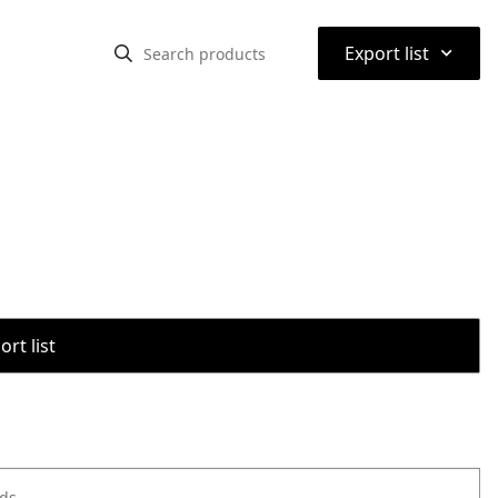
⌃
Export list
rt list
ods