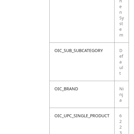
h
e
n
Sy
st
e
m
OIC_SUB_SUBCATEGORY
D
ef
a
ul
t
OIC_BRAND
Ni
nj
a
OIC_UPC_SINGLE_PRODUCT
6
2
2
3