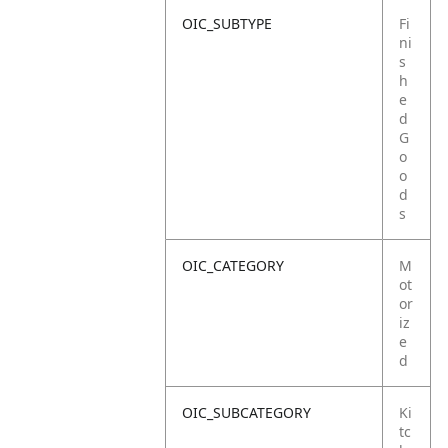
OIC_SUBTYPE
Fi
ni
s
h
e
d
G
o
o
d
s
OIC_CATEGORY
M
ot
or
iz
e
d
OIC_SUBCATEGORY
Ki
tc