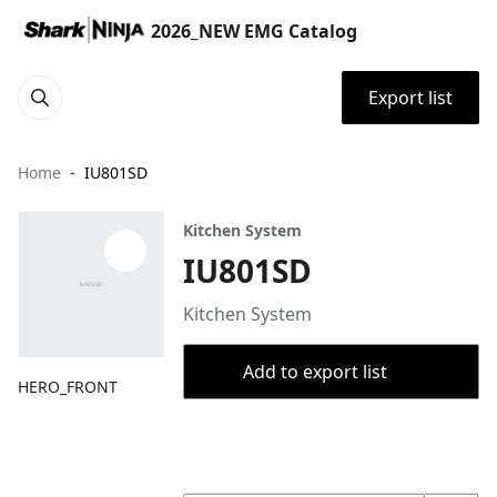
2026_NEW EMG Catalog
Export list
Home
IU801SD
Kitchen System
IU801SD
Kitchen System
Add to export list
HERO_FRONT