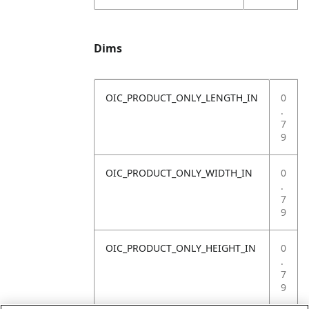
Dims
OIC_PRODUCT_ONLY_LENGTH_IN
0
.
7
9
OIC_PRODUCT_ONLY_WIDTH_IN
0
.
7
9
OIC_PRODUCT_ONLY_HEIGHT_IN
0
.
7
9