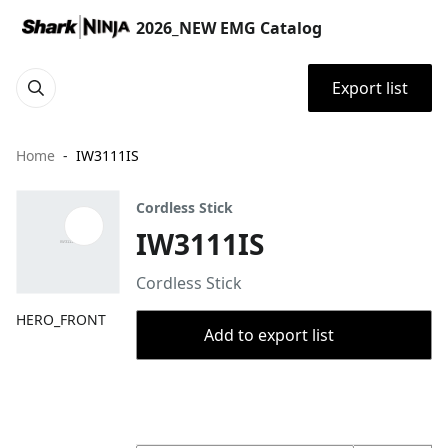
2026_NEW EMG Catalog
Export list
Home
IW3111IS
Cordless Stick
IW3111IS
Cordless Stick
HERO_FRONT
Add to export list