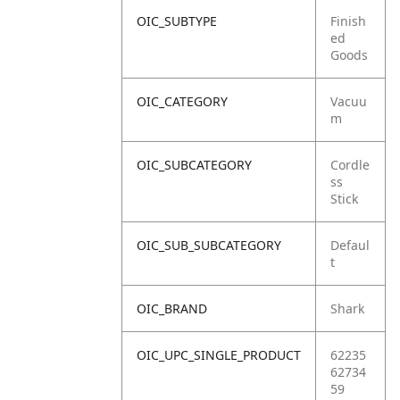
OIC_SUBTYPE
Finish
ed
Goods
OIC_CATEGORY
Vacuu
m
OIC_SUBCATEGORY
Cordle
ss
Stick
OIC_SUB_SUBCATEGORY
Defaul
t
OIC_BRAND
Shark
OIC_UPC_SINGLE_PRODUCT
62235
62734
59