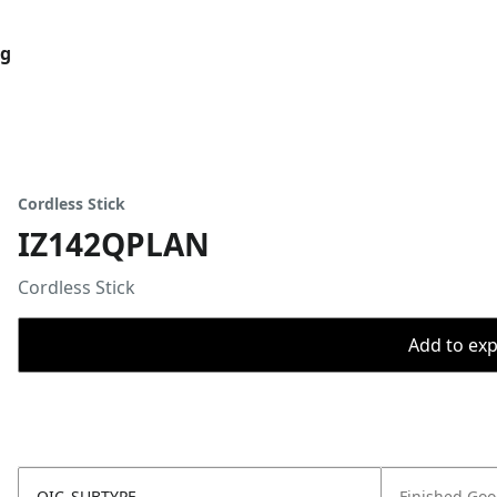
og
Cordless Stick
IZ142QPLAN
Cordless Stick
Add to expo
OIC_SUBTYPE
Finished Go