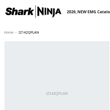
2026_NEW EMG Catal
Home
IZ142QPLAN