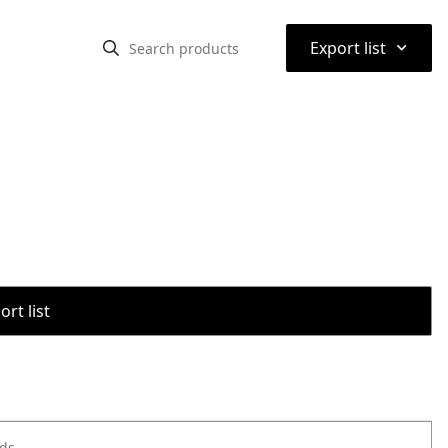
⌃
Export list
rt list
ods