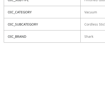
OIC_CATEGORY
Vacuum
OIC_SUBCATEGORY
Cordless Stic
OIC_BRAND
Shark