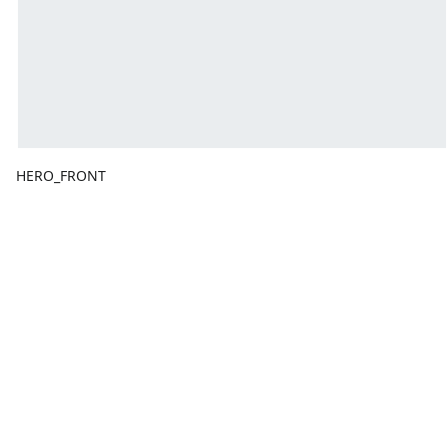
HERO_FRONT