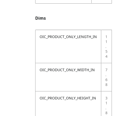
Dims
OIC_PRODUCT_ONLY_LENGTH_IN
1
1
.
5
4
OIC_PRODUCT_ONLY_WIDTH_IN
7
.
6
8
OIC_PRODUCT_ONLY_HEIGHT_IN
3
1
.
8