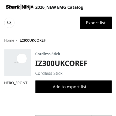
2026_NEW EMG Catalog
Export list
Home
IZ300UKCOREF
Cordless Stick
IZ300UKCOREF
Cordless Stick
HERO_FRONT
Add to export list