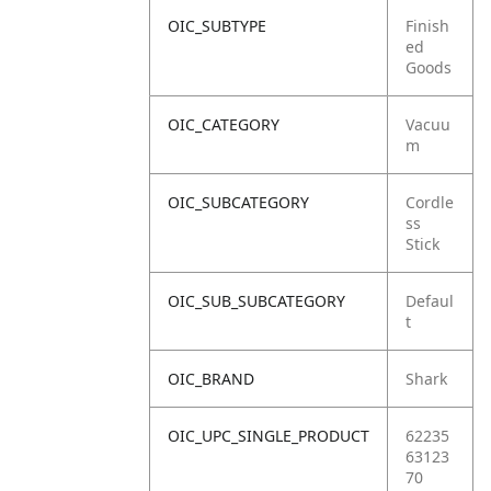
OIC_SUBTYPE
Finish
ed
Goods
OIC_CATEGORY
Vacuu
m
OIC_SUBCATEGORY
Cordle
ss
Stick
OIC_SUB_SUBCATEGORY
Defaul
t
OIC_BRAND
Shark
OIC_UPC_SINGLE_PRODUCT
62235
63123
70