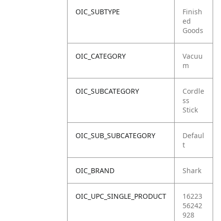
OIC_SUBTYPE
Finish
ed
Goods
OIC_CATEGORY
Vacuu
m
OIC_SUBCATEGORY
Cordle
ss
Stick
OIC_SUB_SUBCATEGORY
Defaul
t
OIC_BRAND
Shark
OIC_UPC_SINGLE_PRODUCT
16223
56242
928