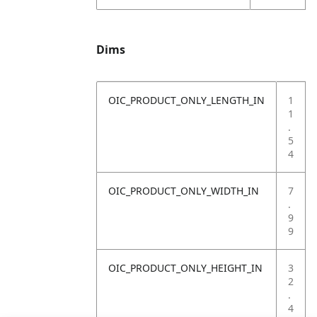
Dims
OIC_PRODUCT_ONLY_LENGTH_IN
1
1
.
5
4
OIC_PRODUCT_ONLY_WIDTH_IN
7
.
9
9
OIC_PRODUCT_ONLY_HEIGHT_IN
3
2
.
4