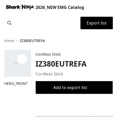
2026_NEW EMG Catalog
Export list
Home
IZ380EUTREFA
Cordless Stick
IZ380EUTREFA
Cordless Stick
HERO_FRONT
Add to export list