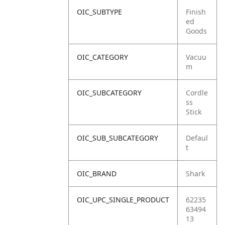
OIC_SUBTYPE
Finish
ed
Goods
OIC_CATEGORY
Vacuu
m
OIC_SUBCATEGORY
Cordle
ss
Stick
OIC_SUB_SUBCATEGORY
Defaul
t
OIC_BRAND
Shark
OIC_UPC_SINGLE_PRODUCT
62235
63494
13