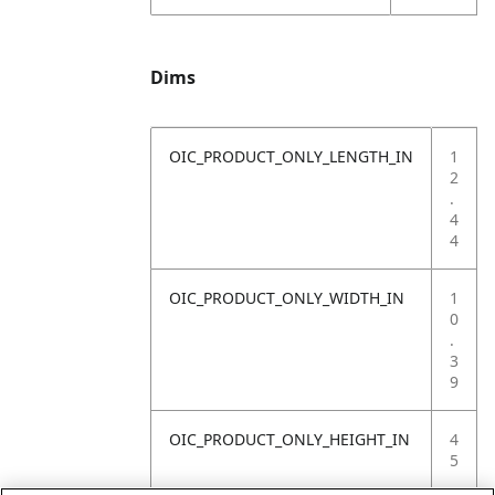
Dims
OIC_PRODUCT_ONLY_LENGTH_IN
1
2
.
4
4
OIC_PRODUCT_ONLY_WIDTH_IN
1
0
.
3
9
OIC_PRODUCT_ONLY_HEIGHT_IN
4
5