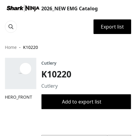
2026_NEW EMG Catalog
Export list
Home
K10220
Cutlery
K10220
Cutlery
HERO_FRONT
Add to export list