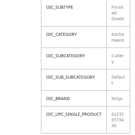
OIC_SUBTYPE
Finish
ed
Goods
OIC_CATEGORY
Kitche
nware
OIC_SUBCATEGORY
Cutler
y
OIC_SUB_SUBCATEGORY
Defaul
t
OIC_BRAND
Ninja
OIC_UPC_SINGLE_PRODUCT
62235
65734
36