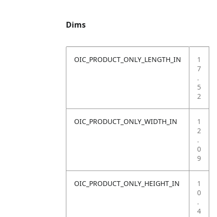
Dims
OIC_PRODUCT_ONLY_LENGTH_IN
1
7
.
5
2
OIC_PRODUCT_ONLY_WIDTH_IN
1
2
.
0
9
OIC_PRODUCT_ONLY_HEIGHT_IN
1
0
.
4