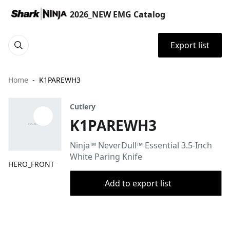
2026_NEW EMG Catalog
Export list
Home
K1PAREWH3
Cutlery
K1PAREWH3
Ninja™ NeverDull™ Essential 3.5-Inch
White Paring Knife
HERO_FRONT
Add to export list