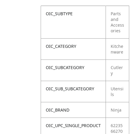
OIC_SUBTYPE
Parts
and
Access
ories
OIC_CATEGORY
Kitche
nware
OIC_SUBCATEGORY
Cutler
y
OIC_SUB_SUBCATEGORY
Utensi
ls
OIC_BRAND
Ninja
OIC_UPC_SINGLE_PRODUCT
62235
66270