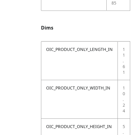
85
Dims
OIC_PRODUCT_ONLY_LENGTH_IN
1
1
.
6
1
OIC_PRODUCT_ONLY_WIDTH_IN
1
0
.
2
4
OIC_PRODUCT_ONLY_HEIGHT_IN
5
.