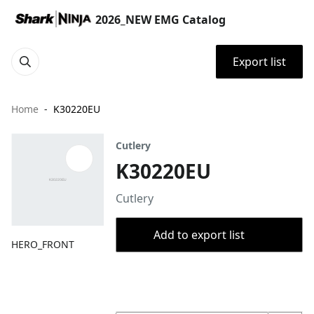
2026_NEW EMG Catalog
Export list
Home
K30220EU
Cutlery
K30220EU
Cutlery
Add to export list
HERO_FRONT