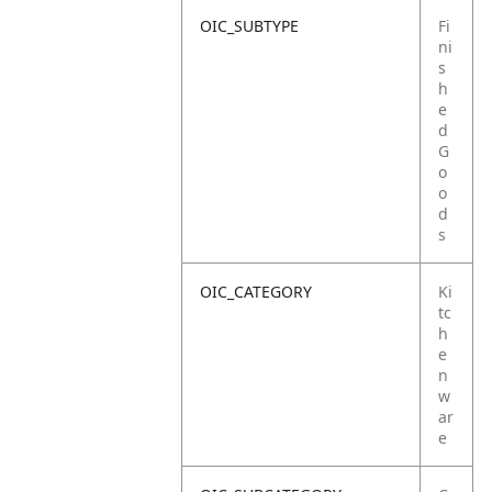
OIC_SUBTYPE
Fi
ni
s
h
e
d
G
o
o
d
s
OIC_CATEGORY
Ki
tc
h
e
n
w
ar
e