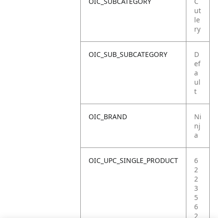
OIC_SUBCATEGORY
C
ut
le
ry
OIC_SUB_SUBCATEGORY
D
ef
a
ul
t
OIC_BRAND
Ni
nj
a
OIC_UPC_SINGLE_PRODUCT
6
2
2
3
5
6
2