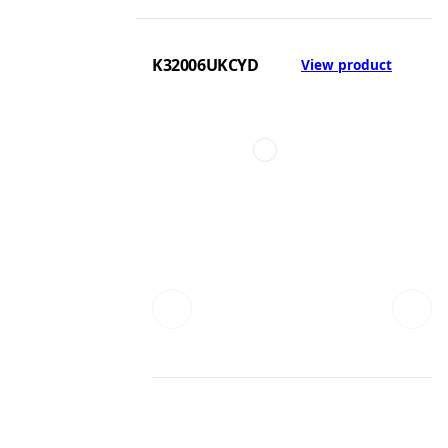
K32006UKCYD
View product