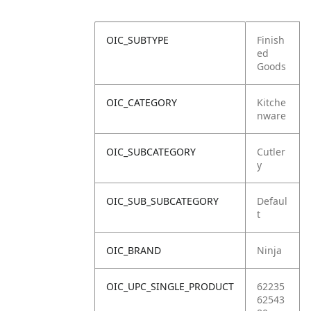
OIC_SUBTYPE
Finish
ed
Goods
OIC_CATEGORY
Kitche
nware
OIC_SUBCATEGORY
Cutler
y
OIC_SUB_SUBCATEGORY
Defaul
t
OIC_BRAND
Ninja
OIC_UPC_SINGLE_PRODUCT
62235
62543