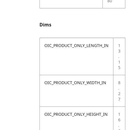
80
Dims
OIC_PRODUCT_ONLY_LENGTH_IN
1
3
.
1
5
OIC_PRODUCT_ONLY_WIDTH_IN
8
.
2
7
OIC_PRODUCT_ONLY_HEIGHT_IN
1
6
.