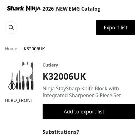
2026_NEW EMG Catalog
Export list
Home
K32006UK
Cutlery
K32006UK
Ninja StaySharp Knife Block with
Integrated Sharpener 6-Piece Set
HERO_FRONT
Add to export list
Substitutions?