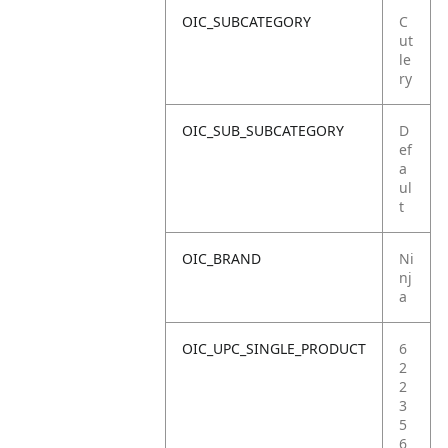
OIC_SUBCATEGORY
C
ut
le
ry
OIC_SUB_SUBCATEGORY
D
ef
a
ul
t
OIC_BRAND
Ni
nj
a
OIC_UPC_SINGLE_PRODUCT
6
2
2
3
5
6