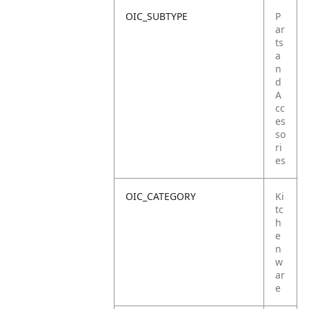
OIC_SUBTYPE
P
ar
ts
a
n
d
A
cc
es
so
ri
es
OIC_CATEGORY
Ki
tc
h
e
n
w
ar
e