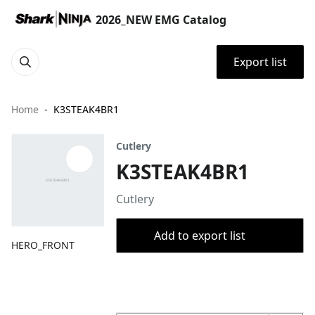
2026_NEW EMG Catalog
Export list
Home
K3STEAK4BR1
Cutlery
K3STEAK4BR1
Cutlery
Add to export list
HERO_FRONT