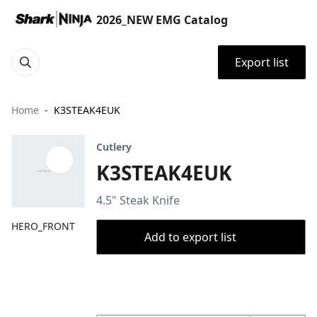
2026_NEW EMG Catalog
Export list
Home
K3STEAK4EUK
Cutlery
K3STEAK4EUK
4.5" Steak Knife
HERO_FRONT
Add to export list