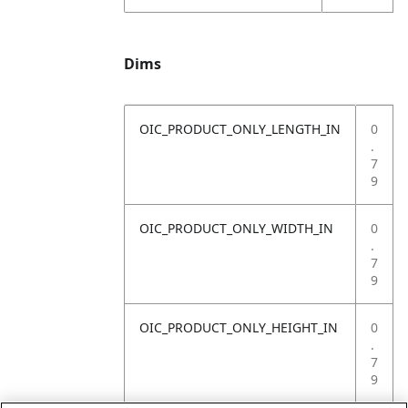
Dims
OIC_PRODUCT_ONLY_LENGTH_IN
0
.
7
9
OIC_PRODUCT_ONLY_WIDTH_IN
0
.
7
9
OIC_PRODUCT_ONLY_HEIGHT_IN
0
.
7
9