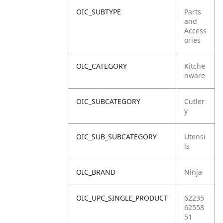
OIC_SUBTYPE
Parts
and
Access
ories
OIC_CATEGORY
Kitche
nware
OIC_SUBCATEGORY
Cutler
y
OIC_SUB_SUBCATEGORY
Utensi
ls
OIC_BRAND
Ninja
OIC_UPC_SINGLE_PRODUCT
62235
62558
51