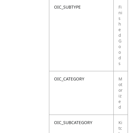
OIC_SUBTYPE
Fi
ni
s
h
e
d
G
o
o
d
s
OIC_CATEGORY
M
ot
or
iz
e
d
OIC_SUBCATEGORY
Ki
tc