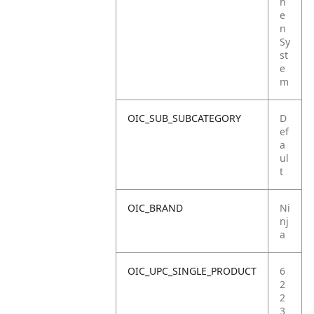
h
e
n
Sy
st
e
m
OIC_SUB_SUBCATEGORY
D
ef
a
ul
t
OIC_BRAND
Ni
nj
a
OIC_UPC_SINGLE_PRODUCT
6
2
2
3