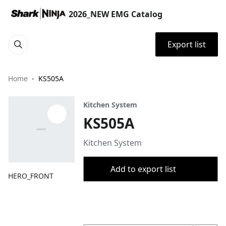
2026_NEW EMG Catalog
Export list
Home
KS505A
Kitchen System
KS505A
Kitchen System
Add to export list
HERO_FRONT