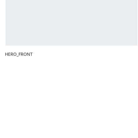
HERO_FRONT