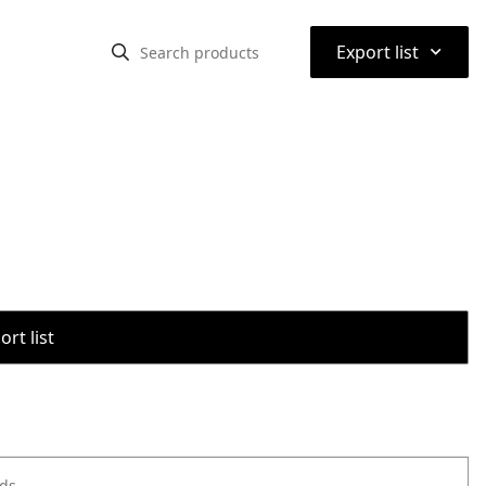
⌃
Export list
rt list
ods