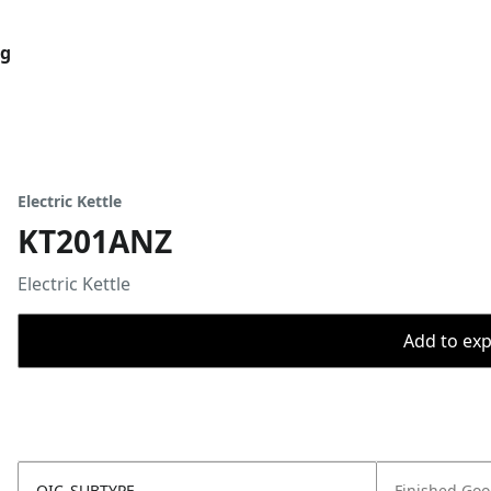
og
Electric Kettle
KT201ANZ
Electric Kettle
Add to expo
OIC_SUBTYPE
Finished Go