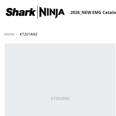
2026_NEW EMG Catal
Home
KT201ANZ