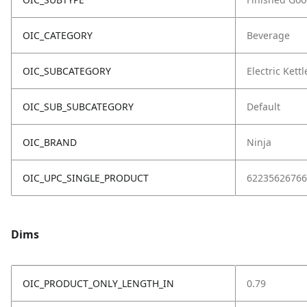
OIC_CATEGORY
Beverage
OIC_SUBCATEGORY
Electric Kettl
OIC_SUB_SUBCATEGORY
Default
OIC_BRAND
Ninja
OIC_UPC_SINGLE_PRODUCT
62235626766
Dims
OIC_PRODUCT_ONLY_LENGTH_IN
0.79