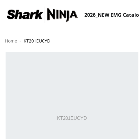
2026_NEW EMG Catal
Home
KT201EUCYD