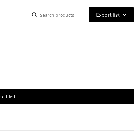
⌃
Export list
rt list