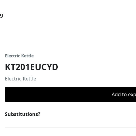
og
Electric Kettle
KT201EUCYD
Electric Kettle
Add to expo
Substitutions?