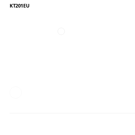
KT201EU