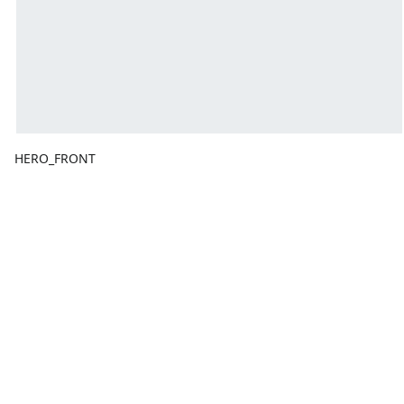
HERO_FRONT