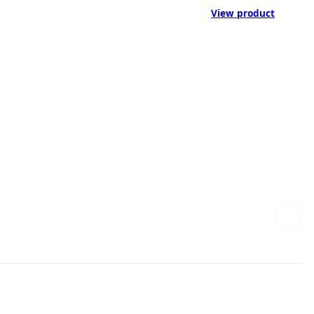
View product