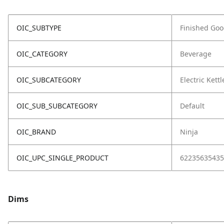
OIC_SUBTYPE
Finished Go
OIC_CATEGORY
Beverage
OIC_SUBCATEGORY
Electric Kettl
OIC_SUB_SUBCATEGORY
Default
OIC_BRAND
Ninja
OIC_UPC_SINGLE_PRODUCT
62235635435
Dims