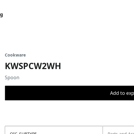
og
Cookware
KWSPCW2WH
Spoon
Add to expo
OIC_SUBTYPE
Parts and Ac