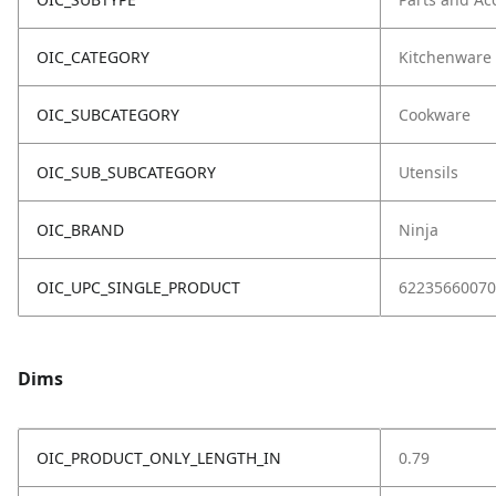
OIC_CATEGORY
Kitchenware
OIC_SUBCATEGORY
Cookware
OIC_SUB_SUBCATEGORY
Utensils
OIC_BRAND
Ninja
OIC_UPC_SINGLE_PRODUCT
62235660070
Dims
OIC_PRODUCT_ONLY_LENGTH_IN
0.79