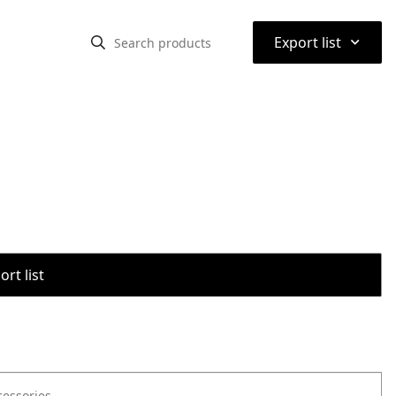
⌃
Export list
rt list
cessories