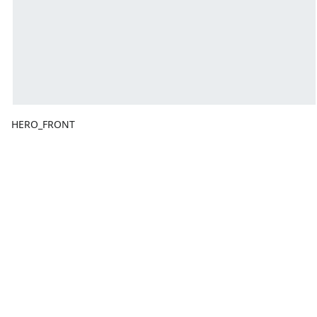
HERO_FRONT