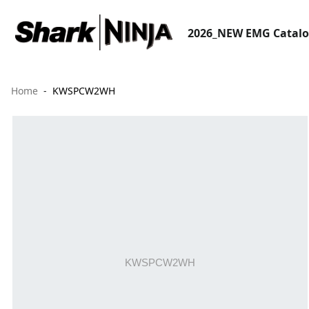
2026_NEW EMG Catal
Home
KWSPCW2WH