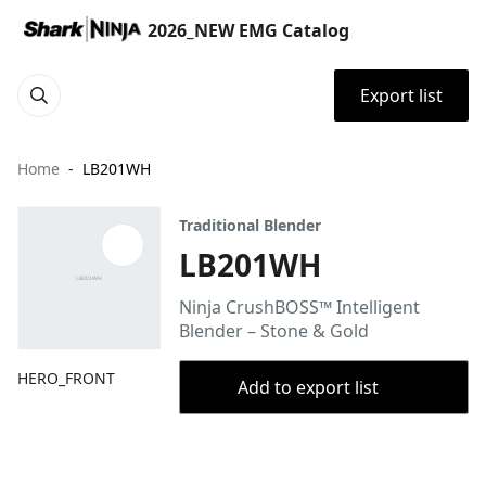
2026_NEW EMG Catalog
Export list
Home
LB201WH
Traditional Blender
LB201WH
Ninja CrushBOSS™ Intelligent
Blender – Stone & Gold
HERO_FRONT
Add to export list