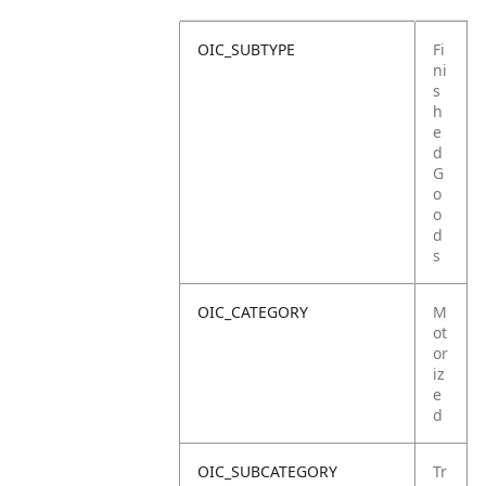
OIC_SUBTYPE
Fi
ni
s
h
e
d
G
o
o
d
s
OIC_CATEGORY
M
ot
or
iz
e
d
OIC_SUBCATEGORY
Tr