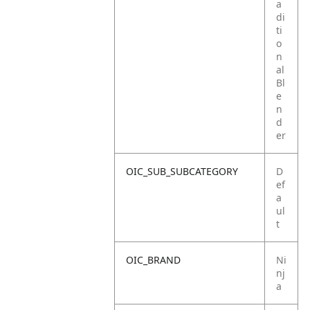
a
di
ti
o
n
al
Bl
e
n
d
er
OIC_SUB_SUBCATEGORY
D
ef
a
ul
t
OIC_BRAND
Ni
nj
a