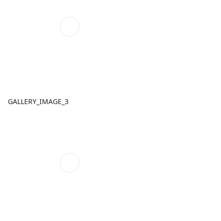
GALLERY_IMAGE_3