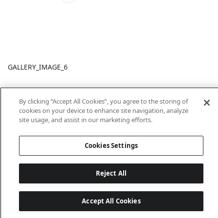
GALLERY_IMAGE_6
By clicking “Accept All Cookies”, you agree to the storing of
cookies on your device to enhance site navigation, analyze
site usage, and assist in our marketing efforts.
Cookies Settings
Last updated: 18/6/2026, 14:32:49
Reject All
Accept All Cookies