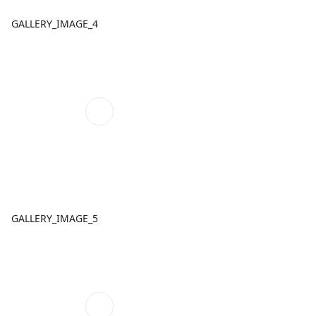
GALLERY_IMAGE_4
GALLERY_IMAGE_5