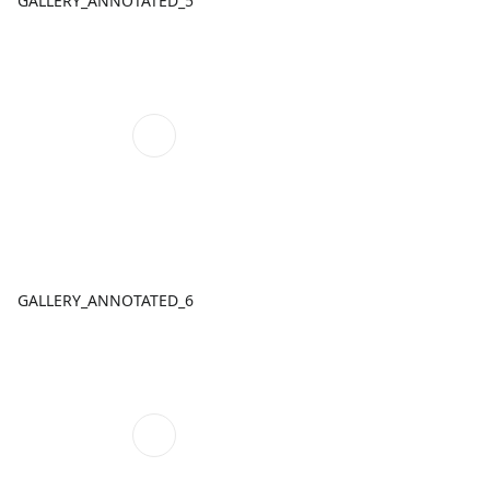
GALLERY_ANNOTATED_5
GALLERY_ANNOTATED_6