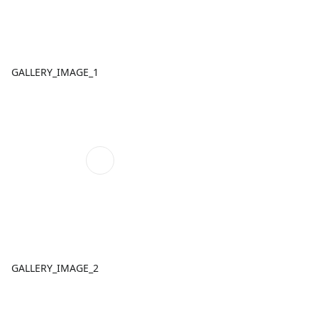
GALLERY_IMAGE_1
GALLERY_IMAGE_2