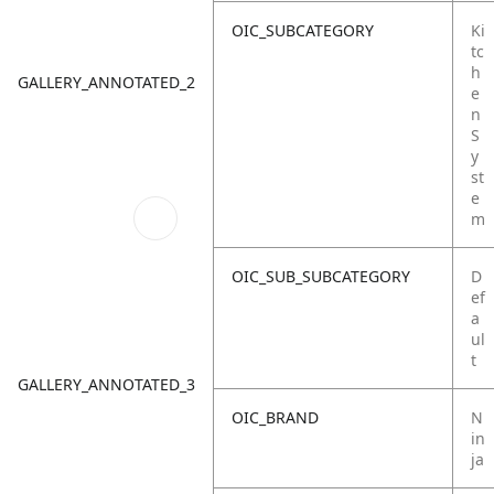
OIC_SUBCATEGORY
Ki
tc
h
GALLERY_ANNOTATED_2
e
n
S
y
st
e
m
OIC_SUB_SUBCATEGORY
D
ef
a
ul
t
GALLERY_ANNOTATED_3
OIC_BRAND
N
in
ja