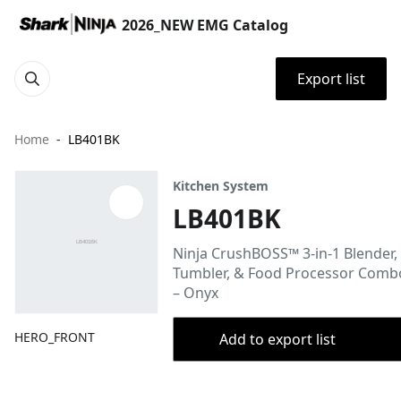
2026_NEW EMG Catalog
Export list
Home
LB401BK
Kitchen System
LB401BK
Ninja CrushBOSS™ 3-in-1 Blender,
Tumbler, & Food Processor Comb
– Onyx
HERO_FRONT
Add to export list