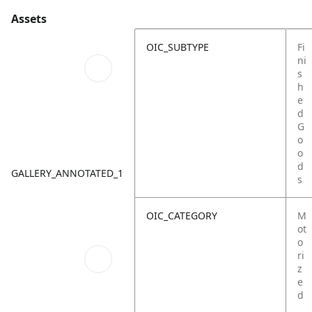
Assets
OIC_SUBTYPE
Fi
ni
s
h
e
d
G
o
o
d
GALLERY_ANNOTATED_1
s
OIC_CATEGORY
M
ot
o
ri
z
e
d