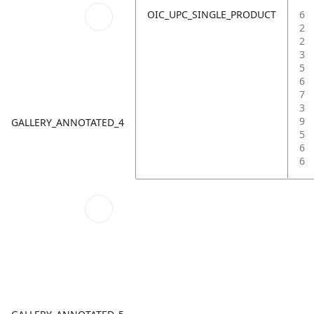
OIC_UPC_SINGLE_PRODUCT
6
2
2
3
5
6
7
3
9
GALLERY_ANNOTATED_4
5
6
6