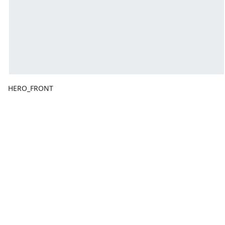
HERO_FRONT