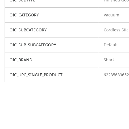
OIC_CATEGORY
Vacuum
OIC_SUBCATEGORY
Cordless Stic
OIC_SUB_SUBCATEGORY
Default
OIC_BRAND
Shark
OIC_UPC_SINGLE_PRODUCT
62235639652