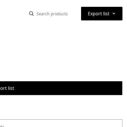
⌃
Export list
rt list
ods