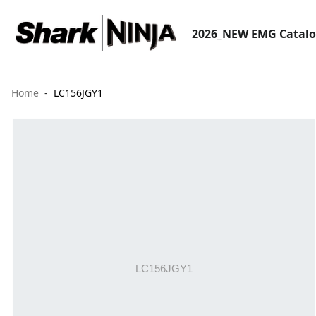
2026_NEW EMG Catal
Home
LC156JGY1