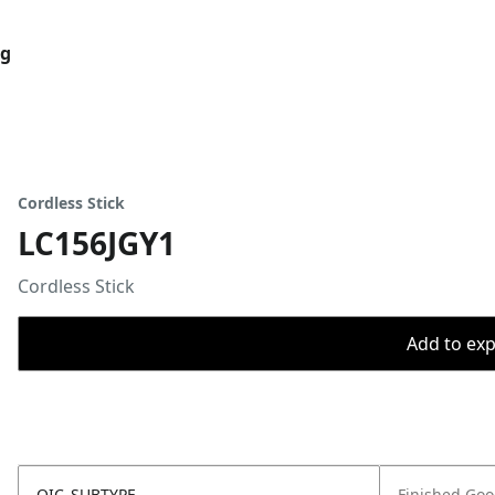
og
Cordless Stick
LC156JGY1
Cordless Stick
Add to expo
OIC_SUBTYPE
Finished Go