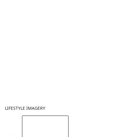
LIFESTYLE IMAGERY