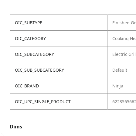
OIC_SUBTYPE
Finished G
OIC_CATEGORY
Cooking He
OIC_SUBCATEGORY
Electric Gril
OIC_SUB_SUBCATEGORY
Default
OIC_BRAND
Ninja
OIC_UPC_SINGLE_PRODUCT
622356566
Dims