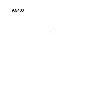
AG400