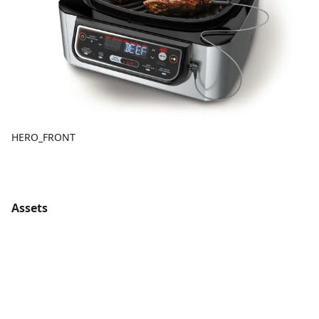
HERO_FRONT
Assets