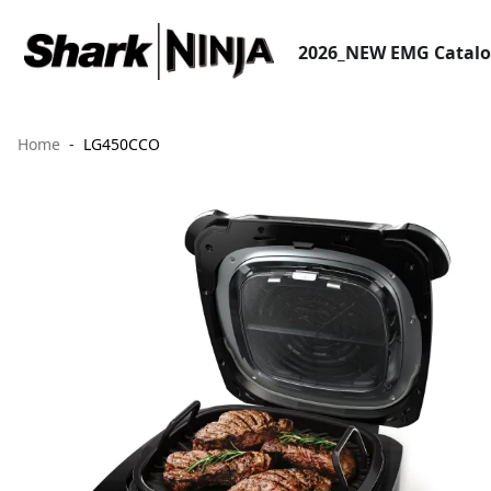
2026_NEW EMG Catal
Home
LG450CCO