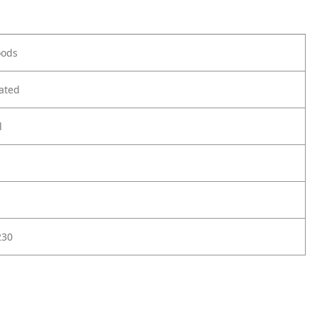
oods
ated
l
230