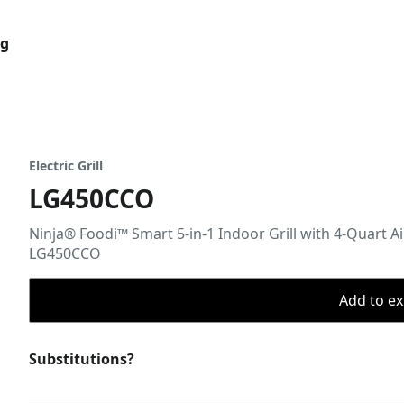
og
Electric Grill
LG450CCO
Ninja® Foodi™ Smart 5-in-1 Indoor Grill with 4-Quart A
LG450CCO
Add to ex
Substitutions?