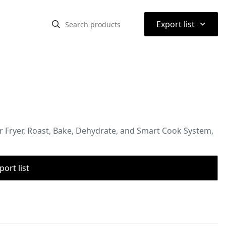
⌃
Export list
ir Fryer, Roast, Bake, Dehydrate, and Smart Cook System,
port list