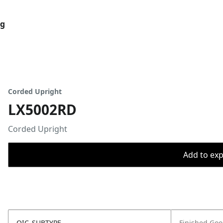
og
Corded Upright
LX5002RD
Corded Upright
Add to expo
OIC_SUBTYPE
Finished Go