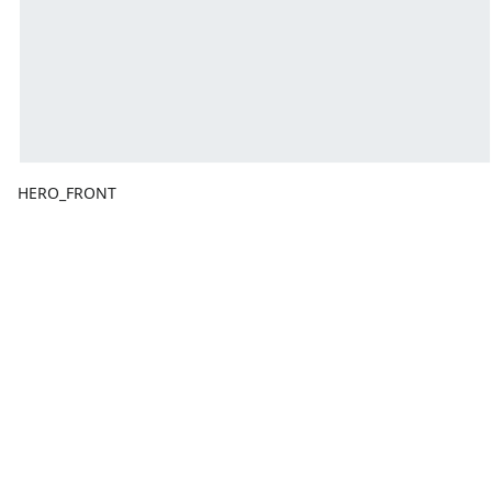
HERO_FRONT