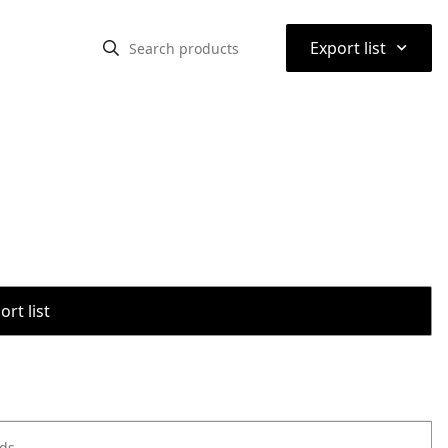
⌃
Export list
rt list
ods