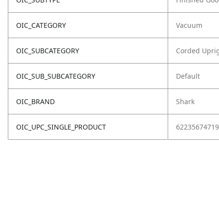
OIC_CATEGORY
Vacuum
OIC_SUBCATEGORY
Corded Upri
OIC_SUB_SUBCATEGORY
Default
OIC_BRAND
Shark
OIC_UPC_SINGLE_PRODUCT
62235674719