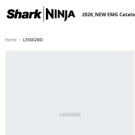
2026_NEW EMG Catal
Home
LX5002RD