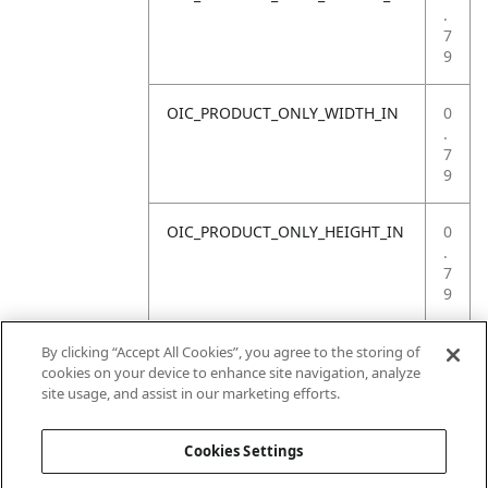
.
7
9
OIC_PRODUCT_ONLY_WIDTH_IN
0
.
7
9
OIC_PRODUCT_ONLY_HEIGHT_IN
0
.
7
9
OIC_PRODUCT_ONLY_WEIGHT_LB
4
By clicking “Accept All Cookies”, you agree to the storing of
.
cookies on your device to enhance site navigation, analyze
4
site usage, and assist in our marketing efforts.
1
Cookies Settings