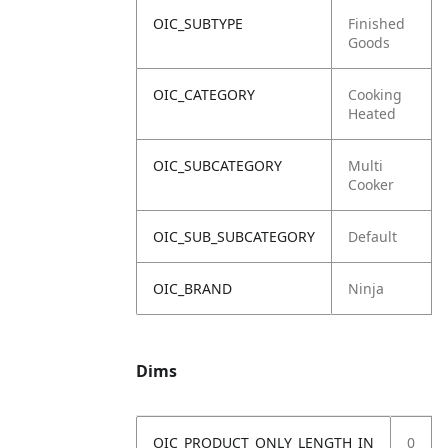
OIC_SUBTYPE
Finished
Goods
OIC_CATEGORY
Cooking
Heated
OIC_SUBCATEGORY
Multi
Cooker
OIC_SUB_SUBCATEGORY
Default
OIC_BRAND
Ninja
Dims
OIC_PRODUCT_ONLY_LENGTH_IN
0