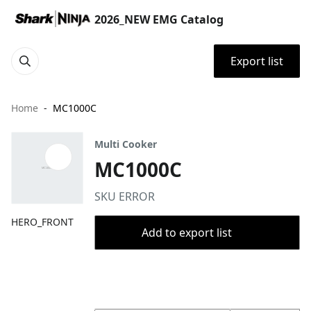
2026_NEW EMG Catalog
Export list
Home
MC1000C
Multi Cooker
MC1000C
SKU ERROR
HERO_FRONT
Add to export list