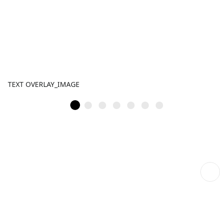
TEXT OVERLAY_IMAGE