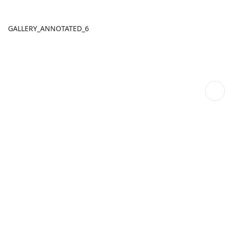
GALLERY_ANNOTATED_6