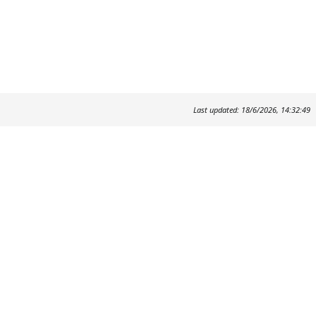
Last updated: 18/6/2026, 14:32:49