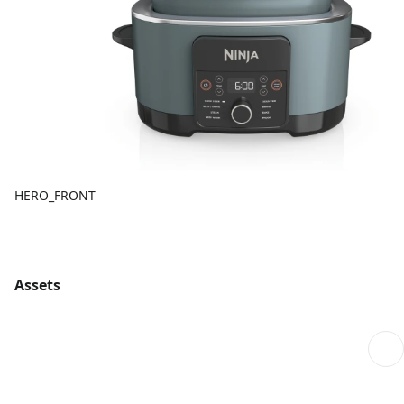
HERO_FRONT
Assets