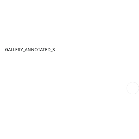
GALLERY_ANNOTATED_3