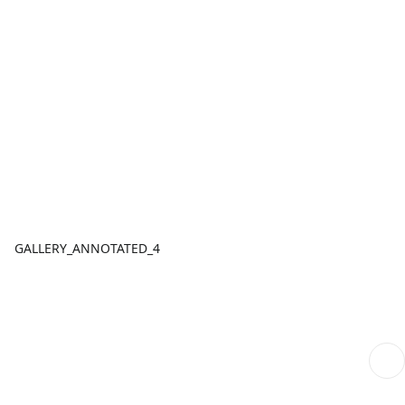
GALLERY_ANNOTATED_4