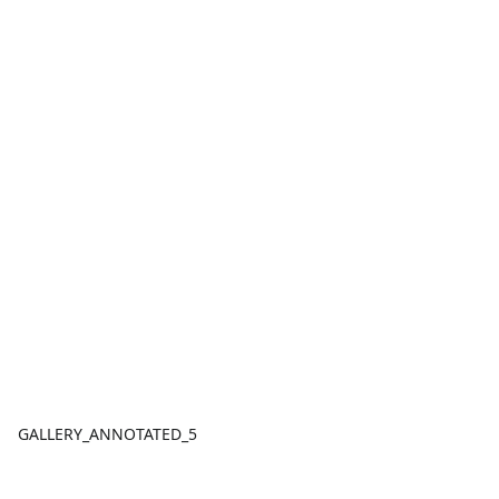
GALLERY_ANNOTATED_5