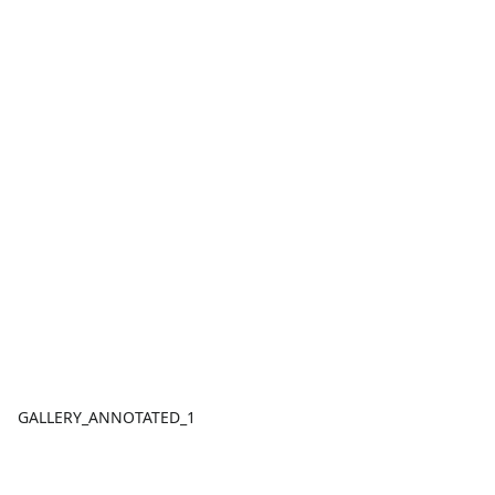
GALLERY_ANNOTATED_1