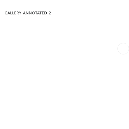
GALLERY_ANNOTATED_2