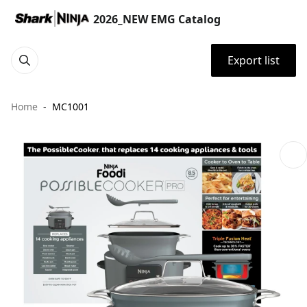
2026_NEW EMG Catalog
Export list
Home
MC1001