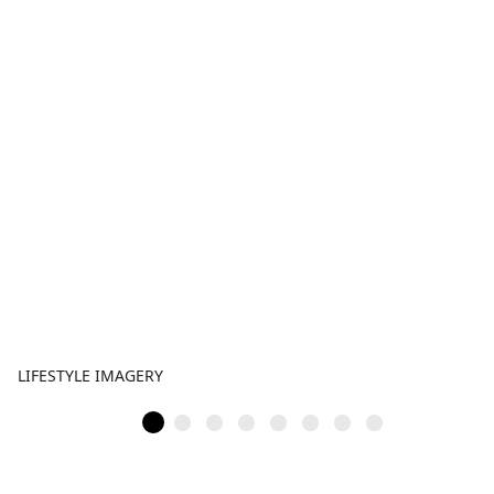
LIFESTYLE IMAGERY