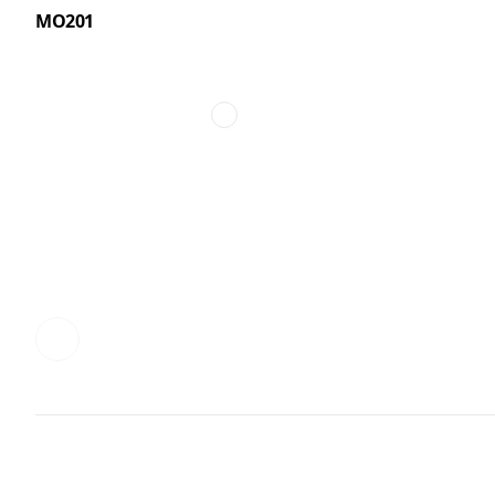
MO201