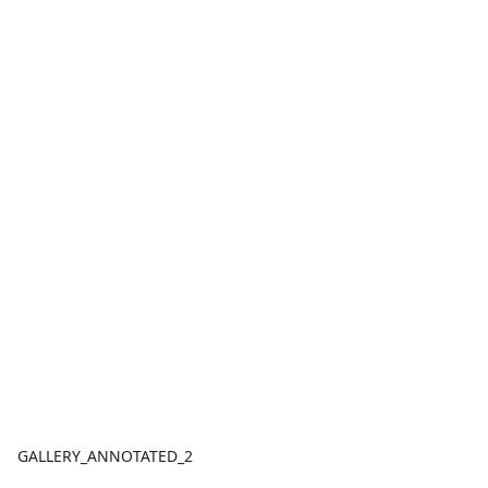
GALLERY_ANNOTATED_2