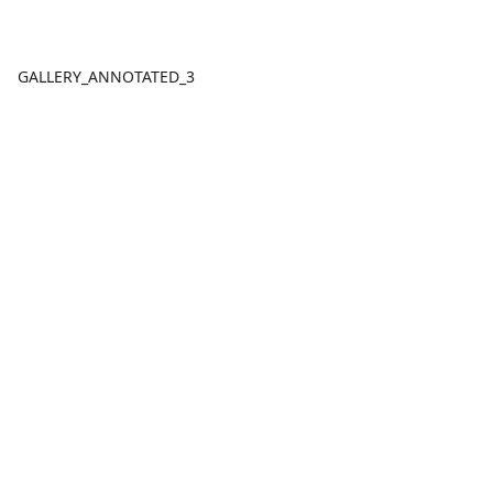
GALLERY_ANNOTATED_3