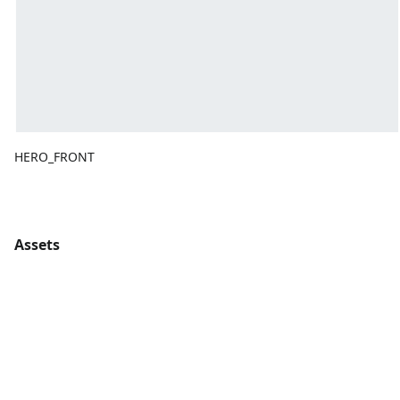
HERO_FRONT
Assets