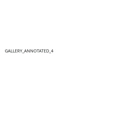
GALLERY_ANNOTATED_4