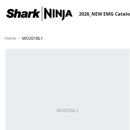
2026_NEW EMG Catal
Home
MO201BL1