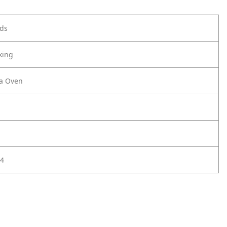
ods
king
za Oven
4