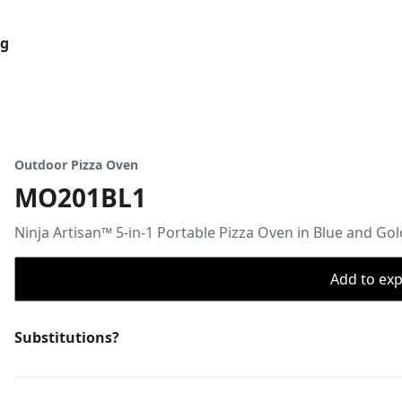
og
Outdoor Pizza Oven
MO201BL1
Ninja Artisan™ 5-in-1 Portable Pizza Oven in Blue and Gol
Add to expo
Substitutions?