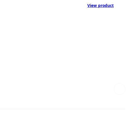
View product