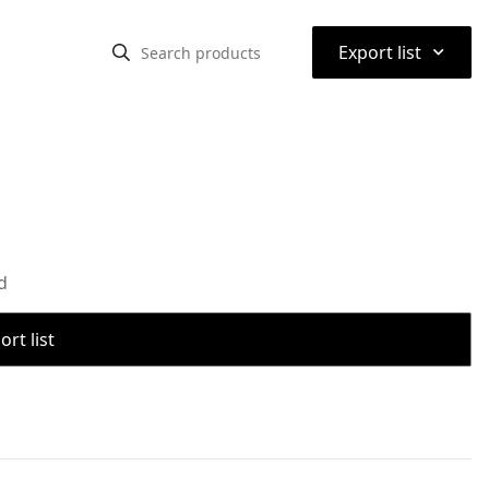
⌃
Export list
d
rt list