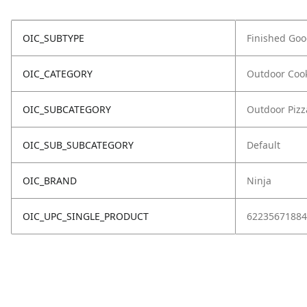
OIC_SUBTYPE
Finished Go
OIC_CATEGORY
Outdoor Coo
OIC_SUBCATEGORY
Outdoor Piz
OIC_SUB_SUBCATEGORY
Default
OIC_BRAND
Ninja
OIC_UPC_SINGLE_PRODUCT
62235671884