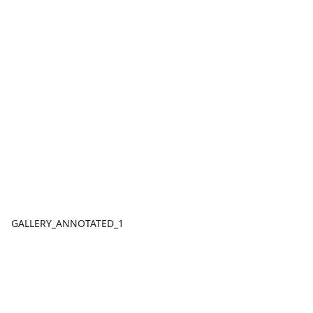
GALLERY_ANNOTATED_1