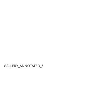
GALLERY_ANNOTATED_5