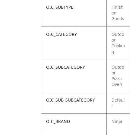
OIC_SUBTYPE
Finish
ed
Goods
OIC_CATEGORY
Outdo
or
Cookin
g
OIC_SUBCATEGORY
Outdo
or
Pizza
Oven
OIC_SUB_SUBCATEGORY
Defaul
t
OIC_BRAND
Ninja