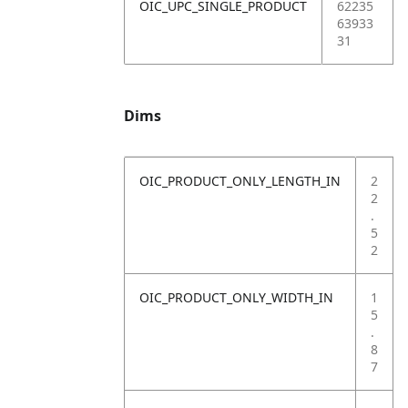
OIC_UPC_SINGLE_PRODUCT
62235
63933
31
Dims
OIC_PRODUCT_ONLY_LENGTH_IN
2
2
.
5
2
OIC_PRODUCT_ONLY_WIDTH_IN
1
5
.
8
7