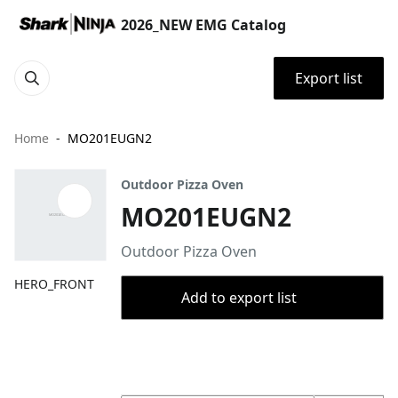
2026_NEW EMG Catalog
Export list
Home
MO201EUGN2
Outdoor Pizza Oven
MO201EUGN2
Outdoor Pizza Oven
HERO_FRONT
Add to export list