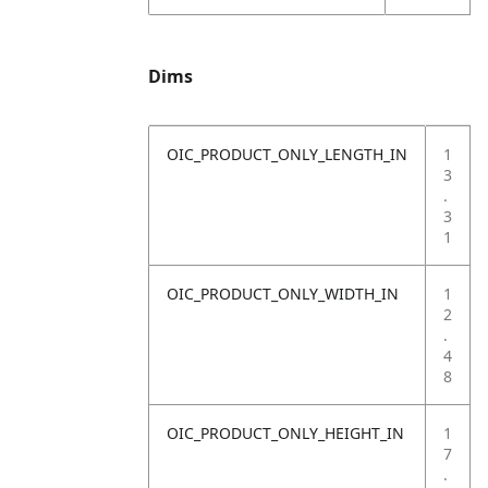
Dims
OIC_PRODUCT_ONLY_LENGTH_IN
1
3
.
3
1
OIC_PRODUCT_ONLY_WIDTH_IN
1
2
.
4
8
OIC_PRODUCT_ONLY_HEIGHT_IN
1
7
.