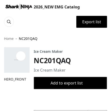
2026_NEW EMG Catalog
Export list
Home
NC201QAQ
Ice Cream Maker
NC201QAQ
Ice Cream Maker
HERO_FRONT
Add to export list