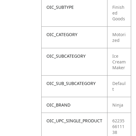
OIC_SUBTYPE
Finish
ed
Goods
OIC_CATEGORY
Motori
zed
OIC_SUBCATEGORY
Ice
Cream
Maker
OIC_SUB_SUBCATEGORY
Defaul
t
OIC_BRAND
Ninja
OIC_UPC_SINGLE_PRODUCT
62235
66111
38