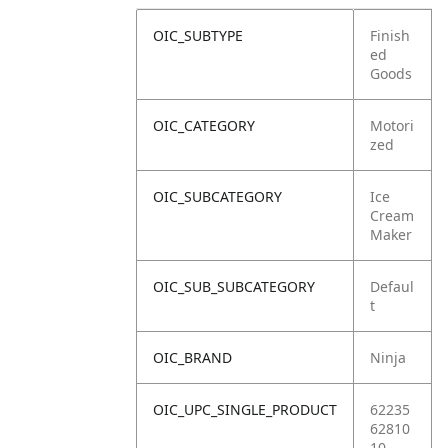
OIC_SUBTYPE
Finish
ed
Goods
OIC_CATEGORY
Motori
zed
OIC_SUBCATEGORY
Ice
Cream
Maker
OIC_SUB_SUBCATEGORY
Defaul
t
OIC_BRAND
Ninja
OIC_UPC_SINGLE_PRODUCT
62235
62810
10