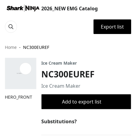
2026_NEW EMG Catalog
Export list
Home
NC300EUREF
Ice Cream Maker
NC300EUREF
Ice Cream Maker
HERO_FRONT
Add to export list
Substitutions?