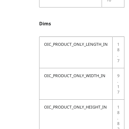
Dims
OIC_PRODUCT_ONLY_LENGTH_IN
1
8
.
7
OIC_PRODUCT_ONLY_WIDTH_IN
9
.
1
7
OIC_PRODUCT_ONLY_HEIGHT_IN
1
8
.
8
2