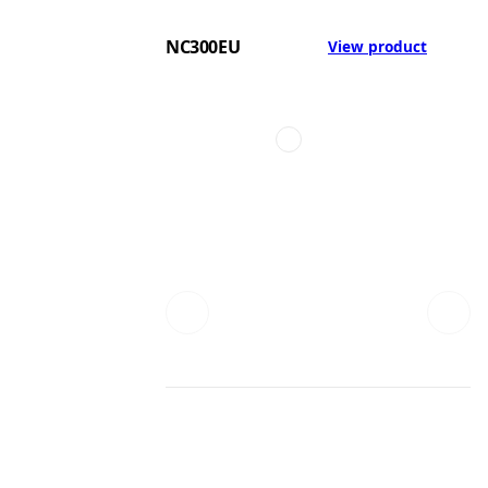
NC300EU
View product