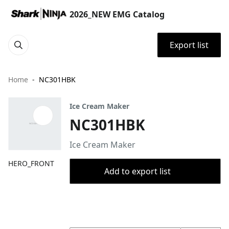
2026_NEW EMG Catalog
Export list
Home
NC301HBK
Ice Cream Maker
NC301HBK
Ice Cream Maker
HERO_FRONT
Add to export list