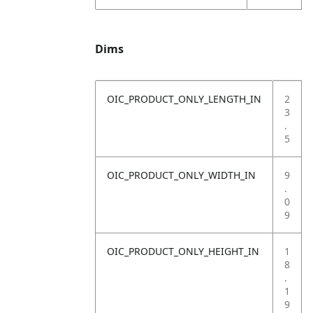
Dims
OIC_PRODUCT_ONLY_LENGTH_IN
2
3
.
5
OIC_PRODUCT_ONLY_WIDTH_IN
9
.
0
9
OIC_PRODUCT_ONLY_HEIGHT_IN
1
8
.
1
9