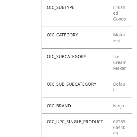
OIC_SUBTYPE
Finish
ed
Goods
OIC_CATEGORY
Motori
zed
OIC_SUBCATEGORY
Ice
Cream
Maker
OIC_SUB_SUBCATEGORY
Defaul
t
OIC_BRAND
Ninja
OIC_UPC_SINGLE_PRODUCT
62235
66440
44