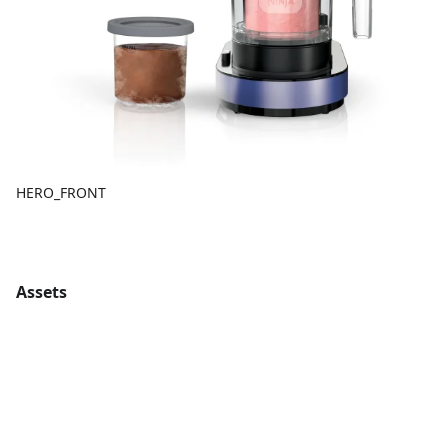
HERO_FRONT
Assets