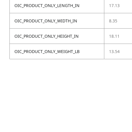
OIC_PRODUCT_ONLY_LENGTH_IN
17.13
OIC_PRODUCT_ONLY_WIDTH_IN
8.35
OIC_PRODUCT_ONLY_HEIGHT_IN
18.11
OIC_PRODUCT_ONLY_WEIGHT_LB
13.54