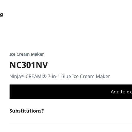
og
Ice Cream Maker
NC301NV
Ninja™ CREAMi® 7-in-1 Blue Ice Cream Maker
Add to ex
Substitutions?