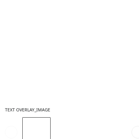
TEXT OVERLAY_IMAGE