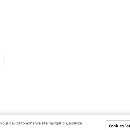
n your device to enhance site navigation, analyze
Cookies Se