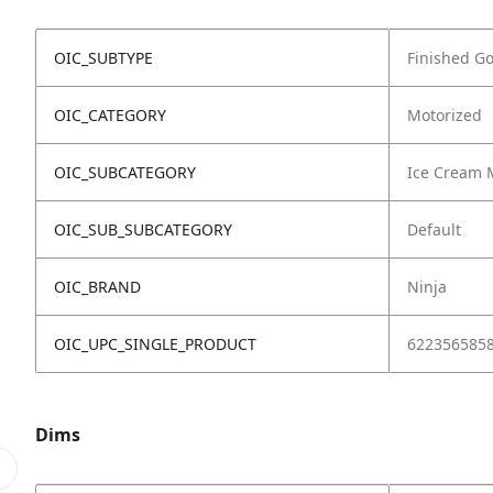
OIC_SUBTYPE
Finished G
OIC_CATEGORY
Motorized
OIC_SUBCATEGORY
Ice Cream 
OIC_SUB_SUBCATEGORY
Default
OIC_BRAND
Ninja
OIC_UPC_SINGLE_PRODUCT
622356585
Dims