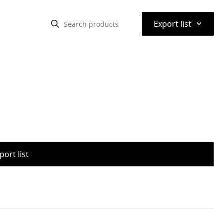
⌃
Export list
port list