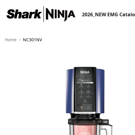
2026_NEW EMG Catal
Home
NC301NV