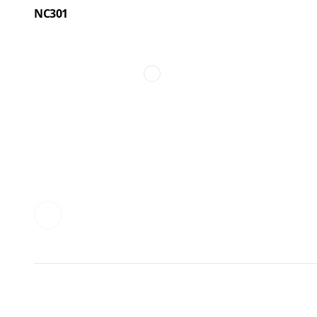
NC301