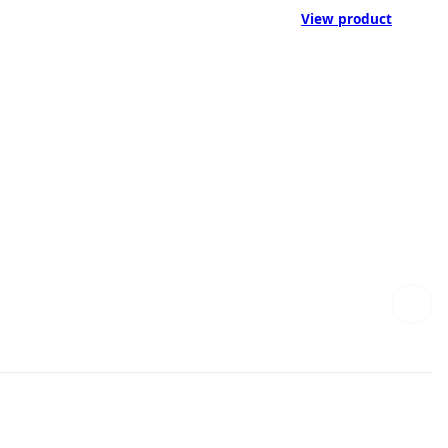
View product