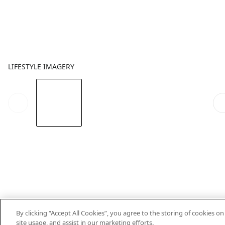
LIFESTYLE IMAGERY
By clicking “Accept All Cookies”, you agree to the storing of cookies o
site usage, and assist in our marketing efforts.