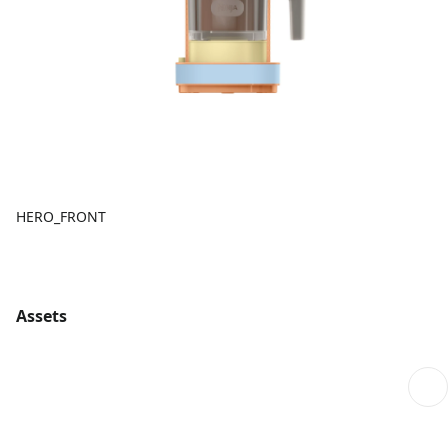
HERO_FRONT
Assets