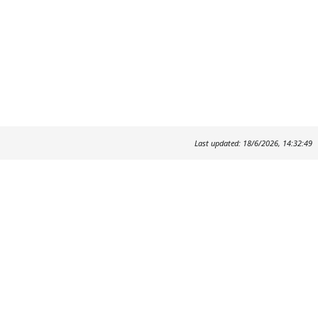
Last updated: 18/6/2026, 14:32:49