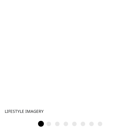
LIFESTYLE IMAGERY