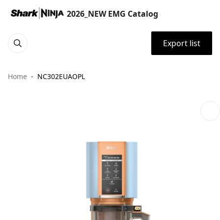
2026_NEW EMG Catalog
Export list
Home
NC302EUAOPL