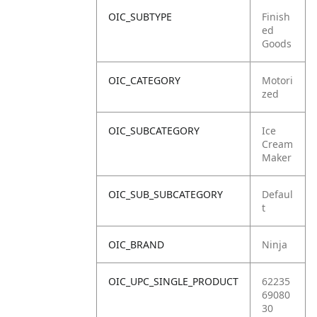
OIC_SUBTYPE
Finish
ed
Goods
OIC_CATEGORY
Motori
zed
OIC_SUBCATEGORY
Ice
Cream
Maker
OIC_SUB_SUBCATEGORY
Defaul
t
OIC_BRAND
Ninja
OIC_UPC_SINGLE_PRODUCT
62235
69080
30