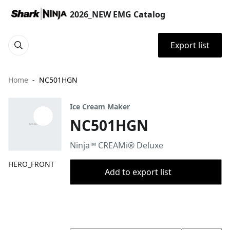
2026_NEW EMG Catalog
Export list
Home
NC501HGN
Ice Cream Maker
NC501HGN
Ninja™ CREAMi® Deluxe
HERO_FRONT
Add to export list