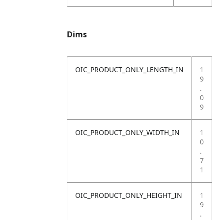
Dims
OIC_PRODUCT_ONLY_LENGTH_IN
1
9
.
0
9
OIC_PRODUCT_ONLY_WIDTH_IN
1
0
.
7
1
OIC_PRODUCT_ONLY_HEIGHT_IN
1
9
.